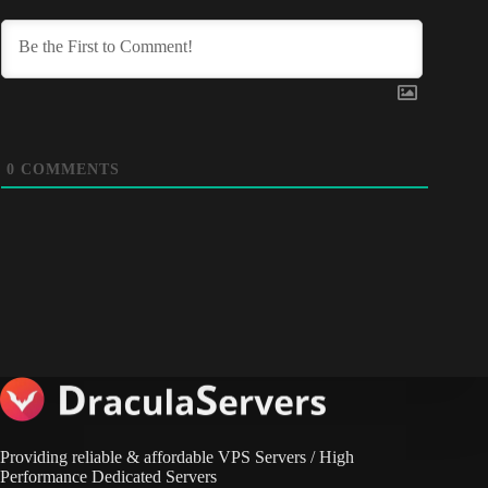
0
COMMENTS
Providing reliable & affordable VPS Servers / High
Performance Dedicated Servers