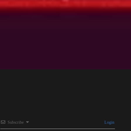
Subscribe
Login