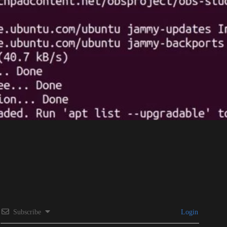
Subscribe
Login