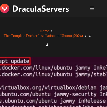
Skip
to
content
Home
The Complete Docker Installation on Ubuntu (2024)
4
4