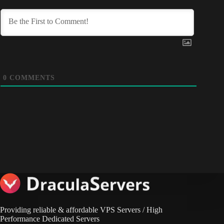
0
COMMENTS
Providing reliable & affordable VPS Servers / High
Performance Dedicated Servers