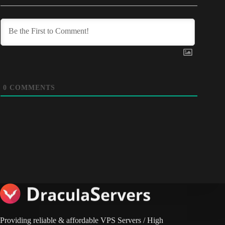
0
COMMENTS
Providing reliable & affordable VPS Servers / High