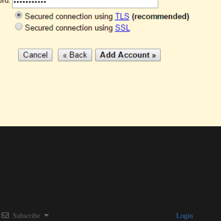
Subscribe
Login