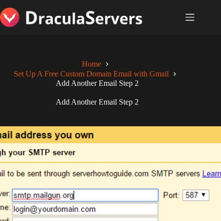
Skip
to
content
Home
Set Up A Free Custom Domain Email with Gmail
Add Another Email Step 2
Add Another Email Step 2