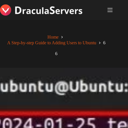
Skip
to
content
Home
A Step-by-step Guide to Adding Users to Ubuntu
6
6