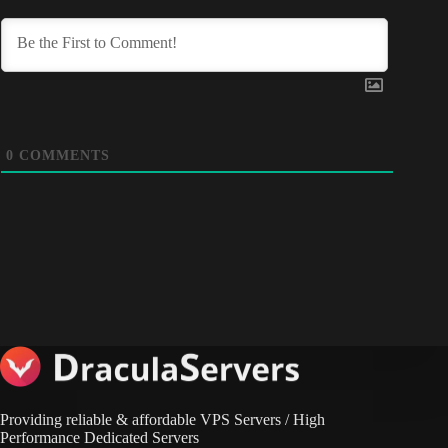
0
COMMENTS
Providing reliable & affordable VPS Servers / High
Performance Dedicated Servers