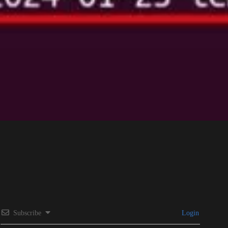
Subscribe
Login