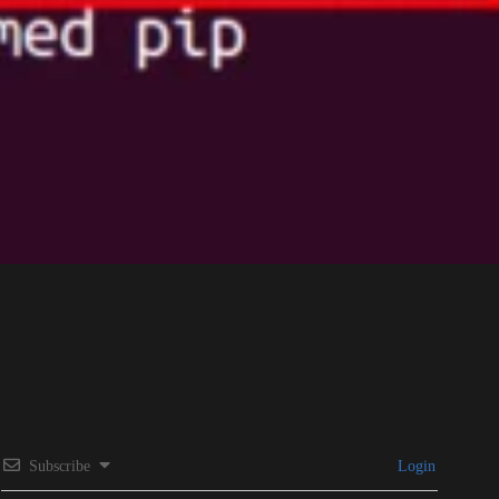
Subscribe
Login