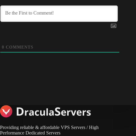
0
COMMENTS
Providing reliable & affordable VPS Servers / High
Performance Dedicated Servers