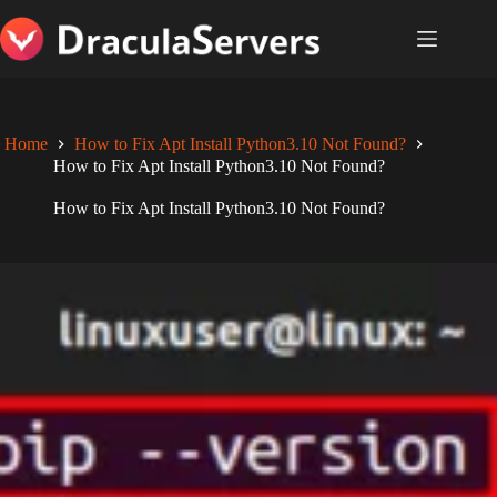
Skip
to
content
Home
How to Fix Apt Install Python3.10 Not Found?
How to Fix Apt Install Python3.10 Not Found?
How to Fix Apt Install Python3.10 Not Found?