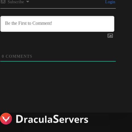
Subscribe
Login
0
COMMENTS