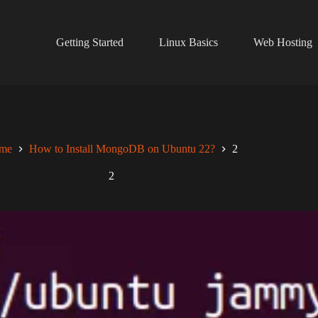
Getting Started
Linux Basics
Web Hosting
me
How to Install MongoDB on Ubuntu 22?
2
2