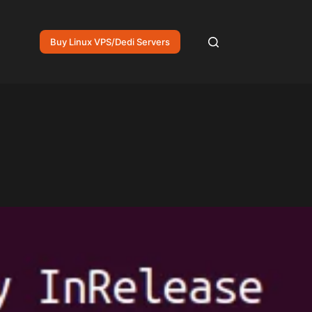
Buy Linux VPS/Dedi Servers