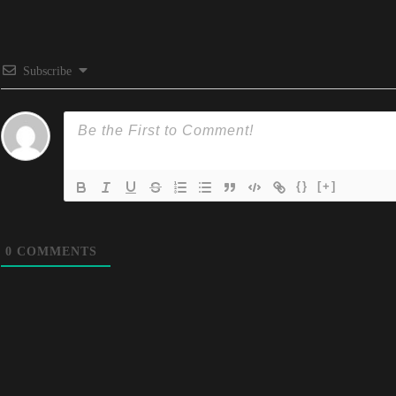
Subscribe
{}
[+]
0
COMMENTS