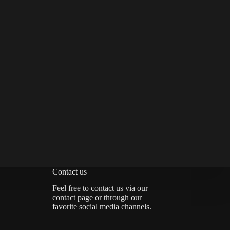
Contact us
Feel free to contact us via
our
contact page
or through our
favorite social media channels.