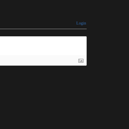
Login