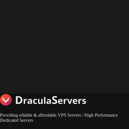
Providing reliable & affordable VPS Servers / High Performance
Dedicated Servers