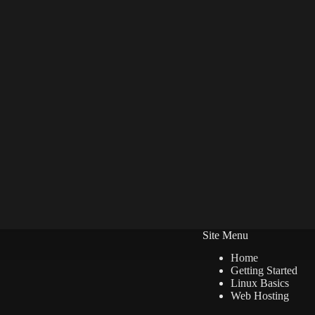
Site Menu
Home
Getting Started
Linux Basics
Web Hosting