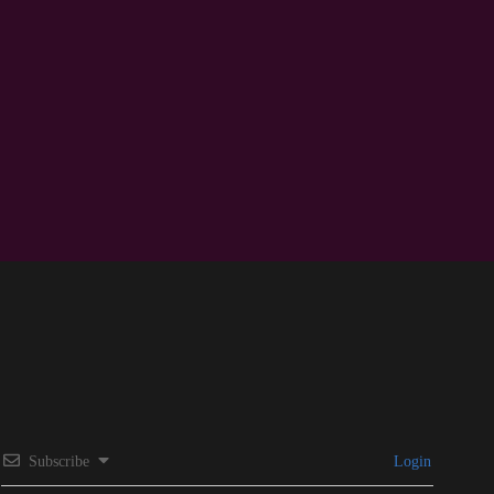
Subscribe
Login