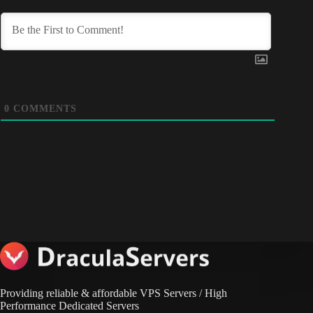
0
COMMENTS
Providing reliable & affordable VPS Servers / High
Performance Dedicated Servers