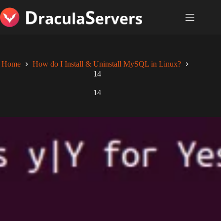
Skip
to
content
Home
How do I Install & Uninstall MySQL in Linux?
14
14