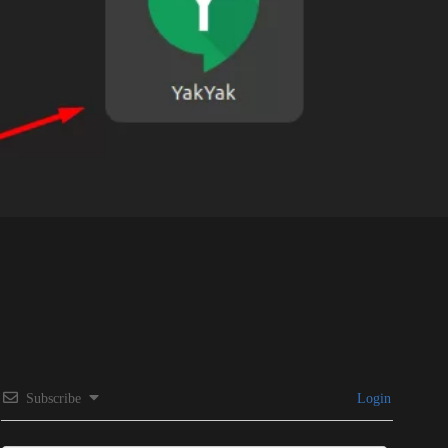
Subscribe
Login