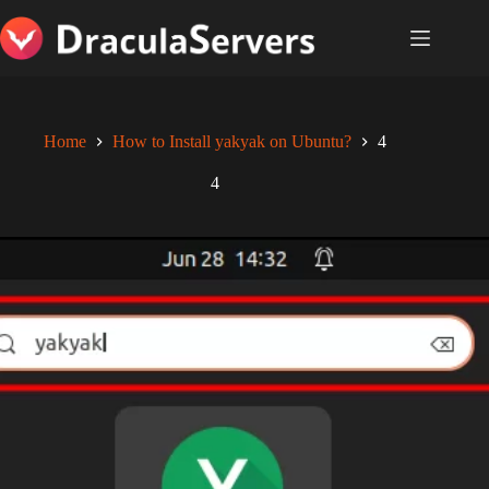
Skip
to
content
Home
How to Install yakyak on Ubuntu?
4
4