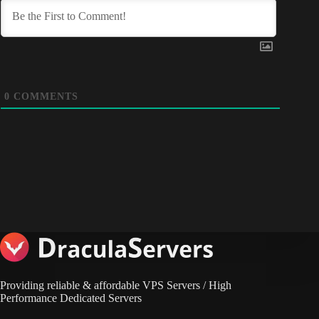
0
COMMENTS
Providing reliable & affordable VPS Servers / High
Performance Dedicated Servers