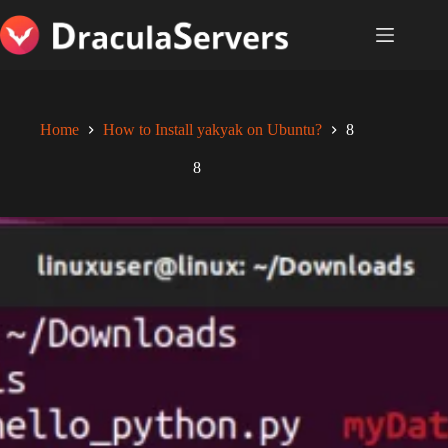
Skip
to
content
Home
How to Install yakyak on Ubuntu?
8
8