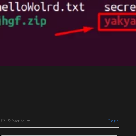
Subscribe
Login