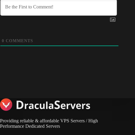
0
COMMENTS
Providing reliable & affordable VPS Servers / High
Performance Dedicated Servers