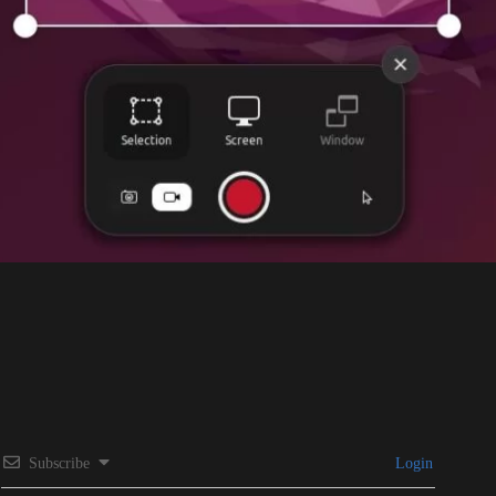
Subscribe
Login