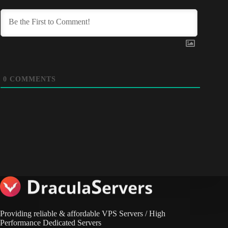
0
COMMENTS
Providing reliable & affordable VPS Servers / High
Performance Dedicated Servers