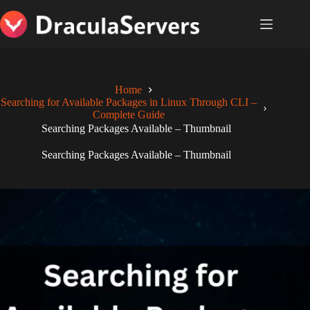
Skip
to
content
Home
Searching for Available Packages in Linux Through CLI –
Complete Guide
Searching Packages Available – Thumbnail
Searching Packages Available – Thumbnail