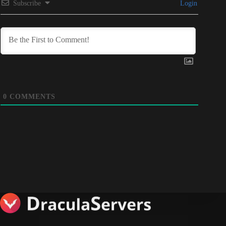
Subscribe
Login
0
COMMENTS