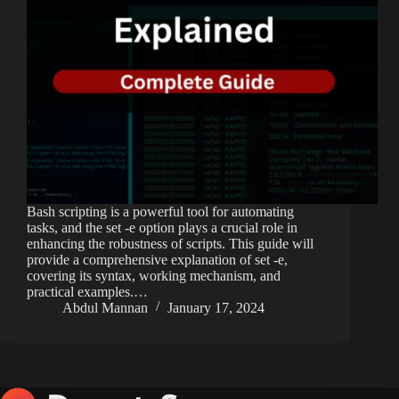
Bash scripting is a powerful tool for automating
tasks, and the set -e option plays a crucial role in
enhancing the robustness of scripts. This guide will
provide a comprehensive explanation of set -e,
covering its syntax, working mechanism, and
practical examples.…
Abdul Mannan
January 17, 2024