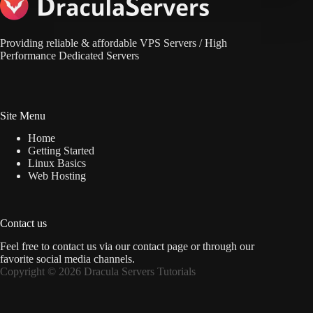
Providing reliable & affordable VPS Servers / High
Performance Dedicated Servers
Site Menu
Home
Getting Started
Linux Basics
Web Hosting
Contact us
Feel free to contact us via
our contact page
or through our
favorite social media channels.
Copyright © 2026 Dracula Servers Tutorials