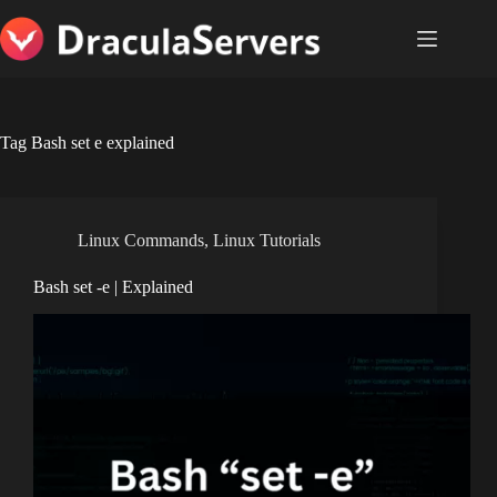
Skip
to
content
Tag
Bash set e explained
Linux Commands
,
Linux Tutorials
Bash set -e | Explained