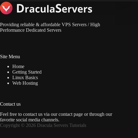
Providing reliable & affordable VPS Servers / High
Performance Dedicated Servers
Site Menu
Home
Getting Started
Linux Basics
Web Hosting
Contact us
Feel free to contact us via
our contact page
or through our
favorite social media channels.
Copyright © 2026 Dracula Servers Tutorials