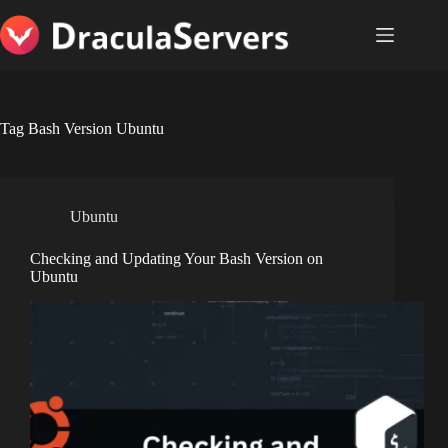
Skip
to
content
Tag
Bash Version Ubuntu
Ubuntu
Checking and Updating Your Bash Version on
Ubuntu