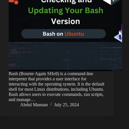
Bash (Bourne Again SHell) is a command-line
interpreter that provides a user interface for
interacting with the operating system. It is the default
shell for most Linux distributions, including Ubuntu.
Bash allows users to execute commands, run scripts,
and manage…
Abdul Mannan
July 25, 2024