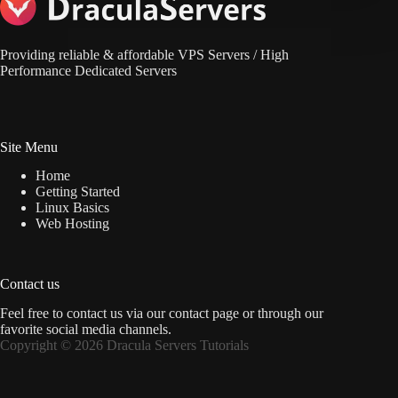
Providing reliable & affordable VPS Servers / High
Performance Dedicated Servers
Site Menu
Home
Getting Started
Linux Basics
Web Hosting
Contact us
Feel free to contact us via
our contact page
or through our
favorite social media channels.
Copyright © 2026 Dracula Servers Tutorials