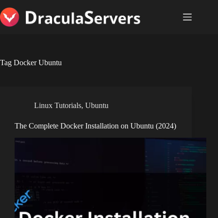
Skip
to
content
Tag
Docker Ubuntu
Linux Tutorials
,
Ubuntu
The Complete Docker Installation on Ubuntu (2024)