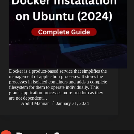
Docker is a product-based service that simplifies the
management of application processes. It stores the
processes in isolated containers and adds a complete
filesystem for them to operate individually. This
grants application processes more freedom as they
are not dependent…
Abdul Mannan
January 31, 2024