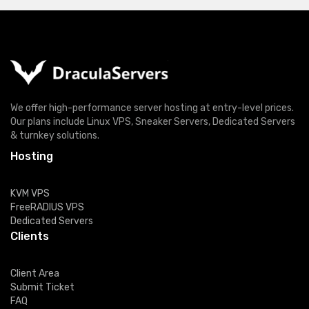
We offer high-performance server hosting at entry-level prices.
Our plans include Linux VPS, Sneaker Servers, Dedicated Servers
& turnkey solutions.
Hosting
KVM VPS
FreeRADIUS VPS
Dedicated Servers
Clients
Client Area
Submit Ticket
FAQ