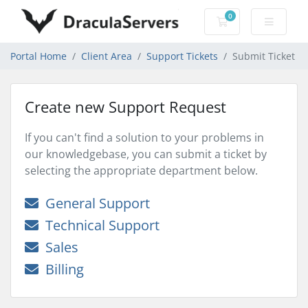
0
Shopping Cart
Portal Home
Client Area
Support Tickets
Submit Ticket
Create new Support Request
If you can't find a solution to your problems in
our knowledgebase, you can submit a ticket by
selecting the appropriate department below.
General Support
Technical Support
Sales
Billing