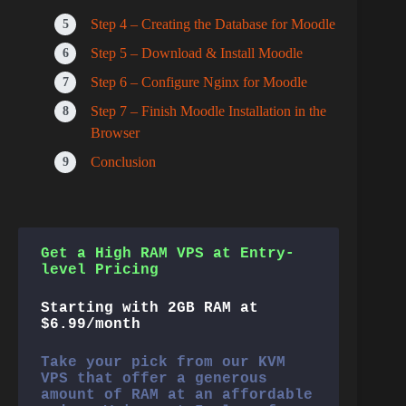
Step 4 – Creating the Database for Moodle
Step 5 – Download & Install Moodle
Step 6 – Configure Nginx for Moodle
Step 7 – Finish Moodle Installation in the
Browser
Conclusion
Get a High RAM VPS at Entry-
level Pricing
Starting with 2GB RAM at
$6.99/month
Take your pick from our KVM
VPS that offer a generous
amount of RAM at an affordable