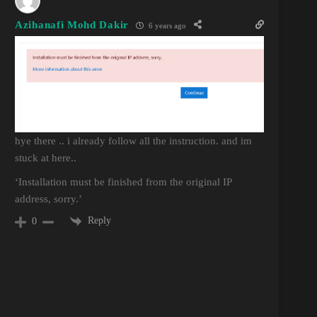
Azihanafi Mohd Dakir
6 years ago
hye there .. i already follow all the instruction. and im
stuck at here..
‘Installation must be finished from the original IP
address, sorry.’
Reply
0