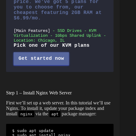
price. We've got 5 plans for
you to choose from, our
cheapest featuring 2GB RAM at
$6.99/mo.
[Main Features]
- SSD Drives - KVM
Virtualization - 1Gbps Shared Uplink -
Location: Chicago, IL
Pick one of our KVM plans
Get started now
Step 1 – Install Nginx Web Server
First we’ll set up a web server. In this tutorial we’ll use
Nginx. To install it, update your package index and
install
via the
package manager:
nginx
apt
$ sudo apt update

$ sudo apt install nginx