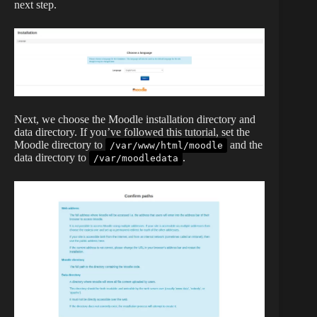
next step.
Next, we choose the Moodle installation directory and
data directory. If you’ve followed this tutorial, set the
Moodle directory to
and the
/var/www/html/moodle
data directory to
.
/var/moodledata