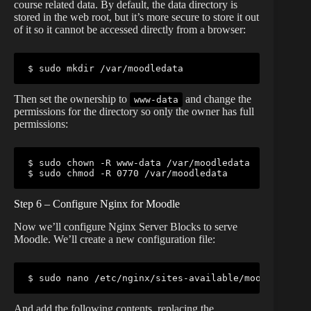
course related data. By default, the data directory is
stored in the web root, but it’s more secure to store it out
of it so it cannot be accessed directly from a browser:
$ sudo mkdir /var/moodledata
Then set the ownership to
and change the
www-data
permissions for the directory so only the owner has full
permissions:
$ sudo chown -R www-data /var/moodledata

$ sudo chmod -R 0770 /var/moodledata
Step 6 – Configure Nginx for Moodle
Now we’ll configure Nginx Server Blocks to serve
Moodle. We’ll create a new configuration file:
$ sudo nano /etc/nginx/sites-available/moodle
And add the following contents, replacing the