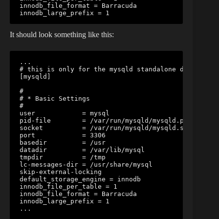
innodb_file_format = Barracuda

innodb_large_prefix = 1
It should look something like this:
...

# this is only for the mysqld standalone daemon

[mysqld]

#

# * Basic Settings

#

user            = mysql

pid-file        = /var/run/mysqld/mysqld.pid

socket          = /var/run/mysqld/mysqld.sock

port            = 3306

basedir         = /usr

datadir         = /var/lib/mysql

tmpdir          = /tmp

lc-messages-dir = /usr/share/mysql

skip-external-locking

default_storage_engine = innodb

innodb_file_per_table = 1

innodb_file_format = Barracuda

innodb_large_prefix = 1

...