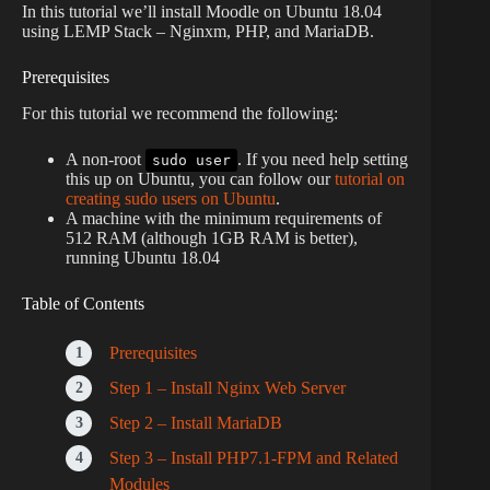
In this tutorial we’ll install Moodle on Ubuntu 18.04
using LEMP Stack – Nginxm, PHP, and MariaDB.
Prerequisites
For this tutorial we recommend the following:
A non-root
. If you need help setting
sudo user
this up on Ubuntu, you can follow our
tutorial on
creating sudo users on Ubuntu
.
A machine with the minimum requirements of
512 RAM (although 1GB RAM is better),
running Ubuntu 18.04
Table of Contents
Prerequisites
Step 1 – Install Nginx Web Server
Step 2 – Install MariaDB
Step 3 – Install PHP7.1-FPM and Related
Modules