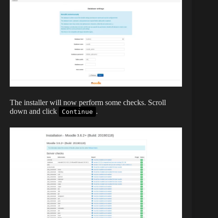
The installer will now perform some checks. Scroll
down and click
.
Continue