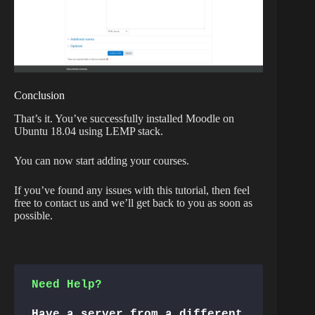
Conclusion
That’s it. You’ve successfully installed Moodle on
Ubuntu 18.04 using LEMP stack.
You can now start adding your courses.
If you’ve found any issues with this tutorial, then feel
free to contact us and we’ll get back to you as soon as
possible.
Need Help?
Have a server from a different