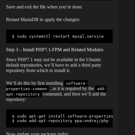
Save and exit the file when you’re done.
Restart MariaDB to apply the changes:
$ sudo systemctl restart mysql.service
Step 3 – Install PHP7.1-FPM and Related Modules
Since PHP7.1 may not be available in the Ubuntu
default repositories, we’ll have to add a third party
repository from which to install it.
We’ll do this by first installing
software-
, as it is required by the
properties-common
add-
command, and then we’ll add the
apt-repository
repository:
$ sudo apt-get install software-properties-common

$ sudo add-apt-repository ppa:ondrej/php
Now update your package index: