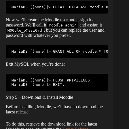
MariaDB [(none)]> CREATE DATABASE moodle DEFAULT CH
Now we’ll create the Moodle user and assign it a
password. We’ll call it
and assign it
moodle_admin
, but you can replace the user and
M00dle_p@ssw0rd
password with whatever you prefer.
MariaDB [(none)]> GRANT ALL ON moodle.* TO 'moodle_
Exit MySQL when you’re done:
MariaDB [(none)]> FLUSH PRIVILEGES;

MariaDB [(none)]> EXIT;
Step 5 – Download & Install Moodle
Before installing Moodle, we’ll have to download the
latest release.
To do this, retrieve the download link for the latest