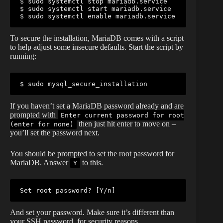
$ sudo systemctl stop mariadb.service

$ sudo systemctl start mariadb.service

$ sudo systemctl enable mariadb.service
To secure the installation, MariaDB comes with a script
to help adjust some insecure defaults. Start the script by
running:
$ sudo mysql_secure_installation
If you haven’t set a MariaDB password already and are
prompted with
Enter current password for root
then just hit enter to move on –
(enter for none)
you’ll set the password next.
You should be prompted to set the root password for
MariaDB. Answer
to this.
Y
Set root password? [Y/n]
And set your password. Make sure it’s different than
your SSH password, for security reasons.