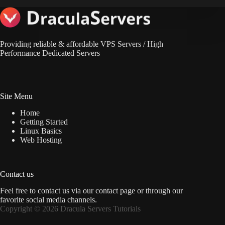
Providing reliable & affordable VPS Servers / High
Performance Dedicated Servers
Site Menu
Home
Getting Started
Linux Basics
Web Hosting
Contact us
Feel free to contact us via
our contact page
or through our
favorite social media channels.
Copyright © 2026 Dracula Servers Tutorials