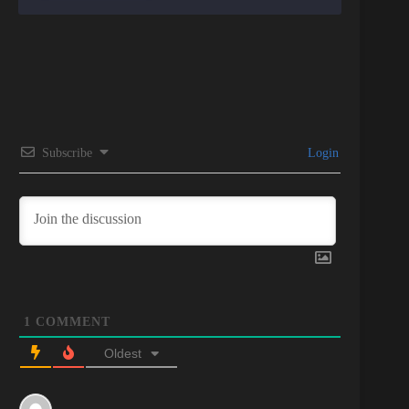
Subscribe
Login
1
COMMENT
Oldest