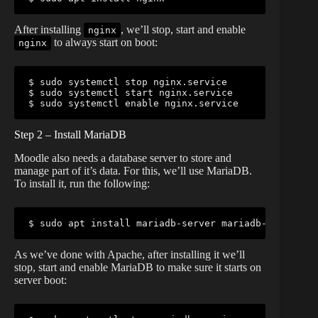
After installing
, we’ll stop, start and enable
nginx
to always start on boot:
nginx
$ sudo systemctl stop nginx.service

$ sudo systemctl start nginx.service

$ sudo systemctl enable nginx.service
Step 2 – Install MariaDB
Moodle also needs a database server to store and
manage part of it’s data. For this, we’ll use MariaDB.
To install it, run the following:
$ sudo apt install mariadb-server mariadb-client
As we’ve done with Apache, after installing it we’ll
stop, start and enable MariaDB to make sure it starts on
server boot: