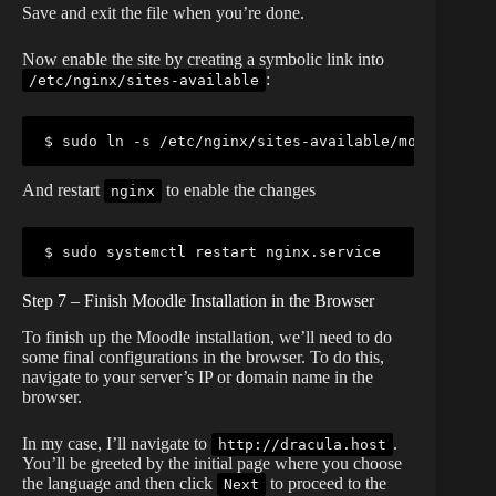
Save and exit the file when you’re done.
Now enable the site by creating a symbolic link into
:
/etc/nginx/sites-available
$ sudo ln -s /etc/nginx/sites-available/moodle /etc
And restart
to enable the changes
nginx
$ sudo systemctl restart nginx.service
Step 7 – Finish Moodle Installation in the Browser
To finish up the Moodle installation, we’ll need to do
some final configurations in the browser. To do this,
navigate to your server’s IP or domain name in the
browser.
In my case, I’ll navigate to
.
http://dracula.host
You’ll be greeted by the initial page where you choose
the language and then click
to proceed to the
Next