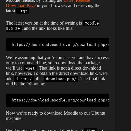
Moodle release, by visiting the
Latest Release
Download Page
in your browser, and retrieving the
latest
.
.tgz
The latest version at the time of writing is
Moodle
, and the link looks like this:
3.6.2+
https://download.moodle.org/download.php/stable36/m
We’re assuming that you’re on a server and have access
only to command line, so to download the package
we’ll use
. That link is not a direct download
wget
link, however. To obtain the direct download link, we’ll
add
after
. The final link
direct/
download.php/
will be the following:
https://download.moodle.org/download.php/direct/sta
Now we’re ready to download Moodle to our Ubuntu
machine.
We’ll now change our current directory to
, to
/tmp