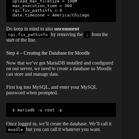
upload_max_filesize = 100M

max_execution_time = 360

cgi.fix_pathinfo = 0

date.timezone = America/Chicago
Do keep in mind to also
uncomment
by removing the
from the
cgi.fix_pathinfo
;
start of the line.
Step 4 – Creating the Database for Moodle
Now that we’ve got MariaDB installed and configured
on our server, we need to create a database so Moodle
can store and manage data.
First log into MySQL, and enter your MySQL
password when prompted.
$ mariadb -u root -p
Once logged in, we’ll create the database. We’ll call it
but you can call it whatever you want.
moodle