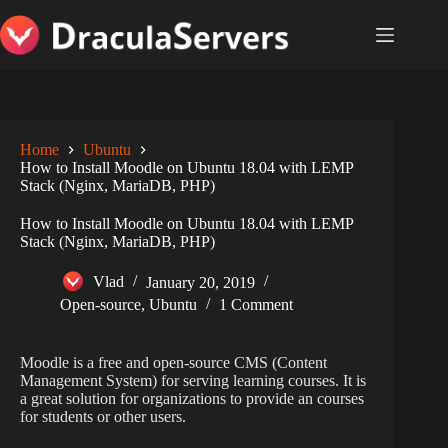
Skip
to
content
Home
Ubuntu
How to Install Moodle on Ubuntu 18.04 with LEMP
Stack (Nginx, MariaDB, PHP)
How to Install Moodle on Ubuntu 18.04 with LEMP
Stack (Nginx, MariaDB, PHP)
Vlad
January 20, 2019
Open-source
,
Ubuntu
1 Comment
Moodle is a free and open-source CMS (Content
Management System) for serving learning courses. It is
a great solution for organizations to provide an courses
for students or other users.