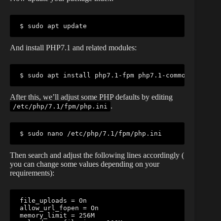
$ sudo apt update
And install PHP7.1 and related modules:
$ sudo apt install php7.1-fpm php7.1-common php7.1-
After this, we’ll adjust some PHP defaults by editing
.
/etc/php/7.1/fpm/php.ini
$ sudo nano /etc/php/7.1/fpm/php.ini
Then search and adjust the following lines accordingly (
you can change some values depending on your
requirements):
file_uploads = On

allow_url_fopen = On

memory_limit = 256M
