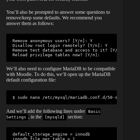
You’ll also be prompted to answer some questions to
remove/keep some defaults. We recommend you
answer them as follows:
Remove anonymous users? [Y/n]: Y

Disallow root login remotely? [Y/n]: Y

Remove test database and access to it? [Y/n]: Y

Reload privilege tables now? [Y/n]: 
We’ll also need to configure MariaDB to be compatible
with Moodle. To do this, we’ll open up the MariaDB
default configuration file:
$ sudo nano /etc/mysql/mariadb.conf.d/50-server.cnf
And we’ll add the following lines under
Basic
, in the
section:
Settings
[mysqld]
default_storage_engine = innodb

innodb_file_per_table = 1
