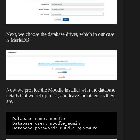
Next, we choose the database driver, which in our case
is MariaDB.
Now we provide the Moodle installer with the database
details that we set up for it, and leave the others as they
are.
Database name: moodle

Database user: moodle_admin

Database password: M00dle_p@ssw0rd