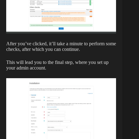
After you’ve clicked, it’ll take a minute to perform some
checks, after which you can continue.
This will lead you to the final step, where you set up
your admin account.