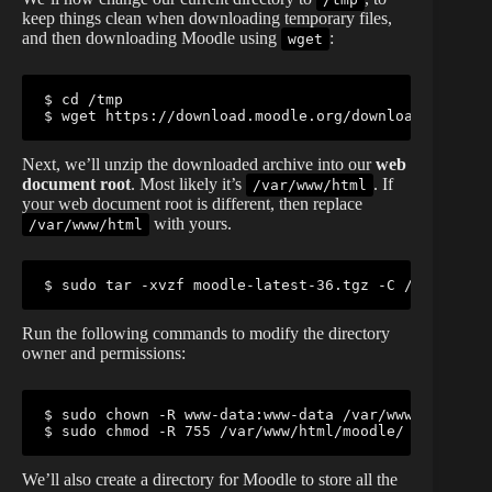
keep things clean when downloading temporary files,
and then downloading Moodle using
:
wget
$ cd /tmp

$ wget https://download.moodle.org/download.php/di
Next, we’ll unzip the downloaded archive into our
web
document root
. Most likely it’s
. If
/var/www/html
your web document root is different, then replace
with yours.
/var/www/html
$ sudo tar -xvzf moodle-latest-36.tgz -C /var/www/h
Run the following commands to modify the directory
owner and permissions:
$ sudo chown -R www-data:www-data /var/www/html/moo
$ sudo chmod -R 755 /var/www/html/moodle/
We’ll also create a directory for Moodle to store all the