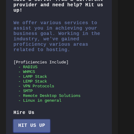
provider and need help? Hit us
up!
We offer various services to
assist you in achieving your
business goal. Working in the
industry, we've gained
proficiency various areas
related to hosting.
[Proficiencies Include]
- RADIUS
- WHMCS
- LAMP Stack
- LEMP Stack
- VPN Protocols
- SMTP
- Remote Desktop Solutions
- Linux in general
Hire Us
HIT US UP