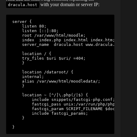
with your domain or server IP:
dracula.host
server {

    listen 80;

    listen [::]:80;

    root /var/www/html/moodle;

    index  index.php index.html index.htm;

    server_name  dracula.host www.dracula.host;

    location / {

    try_files $uri $uri/ =404;        

    }

    location /dataroot/ {

    internal;

    alias /var/www/html/moodledata/;

    }

    location ~ [^/]\.php(/|$) {

        include snippets/fastcgi-php.conf;

        fastcgi_pass unix:/var/run/php/php7.1-fpm.s
        fastcgi_param SCRIPT_FILENAME $document_roo
        include fastcgi_params;

    }

}