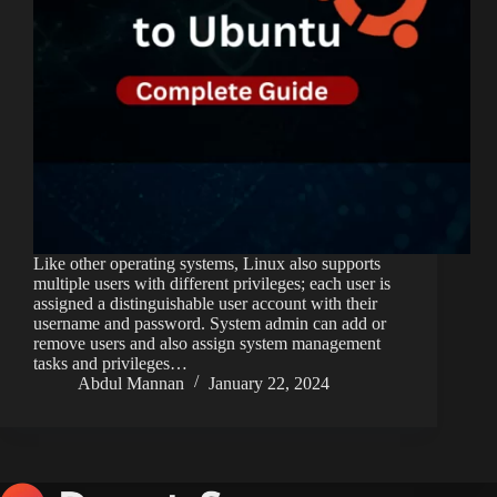
Like other operating systems, Linux also supports
multiple users with different privileges; each user is
assigned a distinguishable user account with their
username and password. System admin can add or
remove users and also assign system management
tasks and privileges…
Abdul Mannan
January 22, 2024