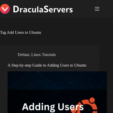
Skip
to
content
Tag
Add Users to Ubuntu
Debian
,
Linux Tutorials
A Step-by-step Guide to Adding Users to Ubuntu