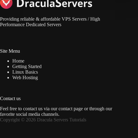
Providing reliable & affordable VPS Servers / High
Performance Dedicated Servers
Site Menu
Home
Getting Started
Linux Basics
Web Hosting
Contact us
Feel free to contact us via
our contact page
or through our
favorite social media channels.
Copyright © 2026 Dracula Servers Tutorials