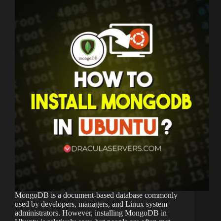
MongoDB is a document-based database commonly
used by developers, managers, and Linux system
administrators. However, installing MongoDB in