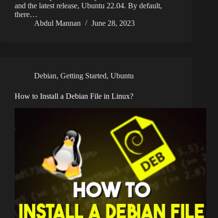
and the latest release, Ubuntu 22.04. By default,
there…
Abdul Mannan
June 28, 2023
Debian
,
Getting Started
,
Ubuntu
How to Install a Debian File in Linux?