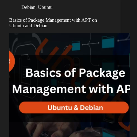
Debian
,
Ubuntu
Basics of Package Management with APT on
Ubuntu and Debian