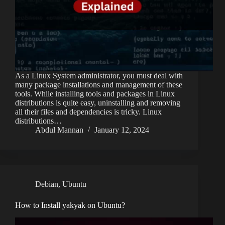
As a Linux System administrator, you must deal with
many package installations and management of these
tools. While installing tools and packages in Linux
distributions is quite easy, uninstalling and removing
all their files and dependencies is tricky. Linux
distributions…
Abdul Mannan
January 12, 2024
Debian
,
Ubuntu
How to Install yakyak on Ubuntu?