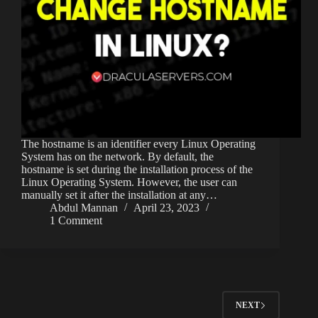
The hostname is an identifier every Linux Operating
System has on the network. By default, the
hostname is set during the installation process of the
Linux Operating System. However, the user can
manually set it after the installation at any…
Abdul Mannan
April 23, 2023
1 Comment
NEXT