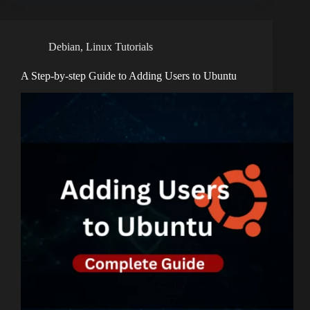
Debian
,
Linux Tutorials
A Step-by-step Guide to Adding Users to Ubuntu