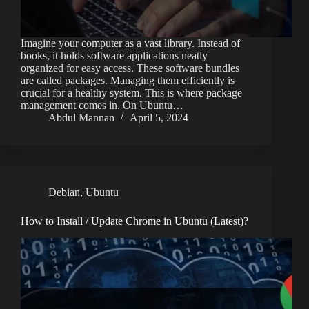
Imagine your computer as a vast library. Instead of
books, it holds software applications neatly
organized for easy access. These software bundles
are called packages. Managing them efficiently is
crucial for a healthy system. This is where package
management comes in. On Ubuntu…
Abdul Mannan
April 5, 2024
Debian
,
Ubuntu
How to Install / Update Chrome in Ubuntu (Latest)?