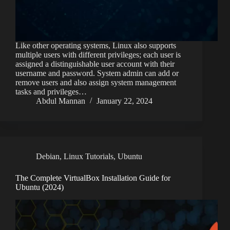
Like other operating systems, Linux also supports
multiple users with different privileges; each user is
assigned a distinguishable user account with their
username and password. System admin can add or
remove users and also assign system management
tasks and privileges…
Abdul Mannan
January 22, 2024
Debian
,
Linux Tutorials
,
Ubuntu
The Complete VirtualBox Installation Guide for
Ubuntu (2024)