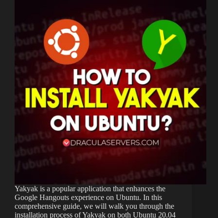
Yakyak is a popular application that enhances the
Google Hangouts experience on Ubuntu. In this
comprehensive guide, we will walk you through the
installation process of Yakyak on both Ubuntu 20.04