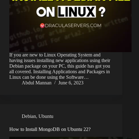
If you are new to Linux Operating System and
having issues installing new applications using their
Debian package on your PC, this guide has got you
all covered. Installing Applications and Packages in
Linux can be done using the Software…
Abdul Mannan
June 6, 2023
Debian
,
Ubuntu
How to Install MongoDB on Ubuntu 22?