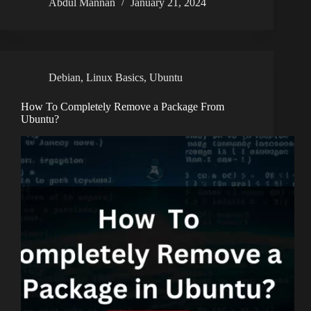
Abdul Mannan
January 21, 2024
Debian
,
Linux Basics
,
Ubuntu
How To Completely Remove a Package From
Ubuntu?