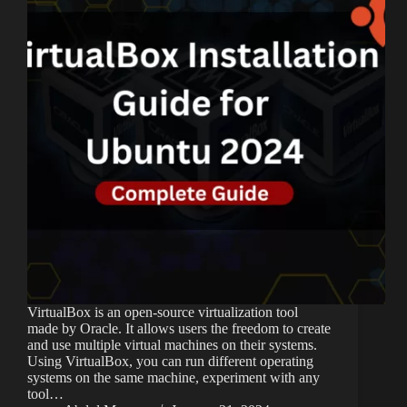
VirtualBox is an open-source virtualization tool
made by Oracle. It allows users the freedom to create
and use multiple virtual machines on their systems.
Using VirtualBox, you can run different operating
systems on the same machine, experiment with any
tool…