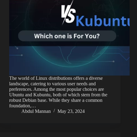
The world of Linux distributions offers a diverse
landscape, catering to various user needs and
preferences. Among the most popular choices are
Ubuntu and Kubuntu, both of which stem from the
robust Debian base. While they share a common
foundation,…
Abdul Mannan
May 23, 2024