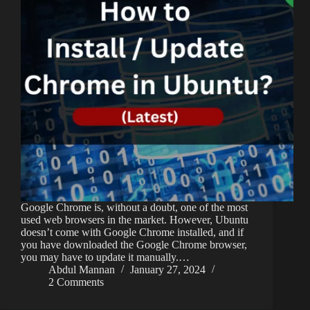
Google Chrome is, without a doubt, one of the most
used web browsers in the market. However, Ubuntu
doesn’t come with Google Chrome installed, and if
you have downloaded the Google Chrome browser,
you may have to update it manually.…
Abdul Mannan
January 27, 2024
2 Comments