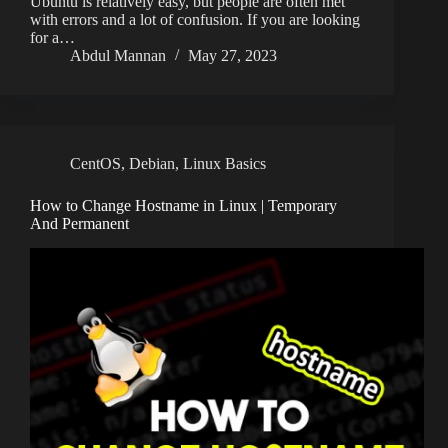
Ubuntu is relatively easy, but people are often met
with errors and a lot of confusion. If you are looking
for a…
Abdul Mannan
May 27, 2023
CentOS
,
Debian
,
Linux Basics
How to Change Hostname in Linux | Temporary
And Permanent