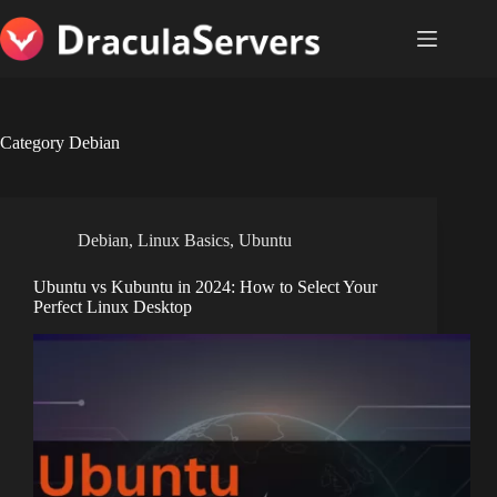
Skip
to
content
Category
Debian
Debian
,
Linux Basics
,
Ubuntu
Ubuntu vs Kubuntu in 2024: How to Select Your
Perfect Linux Desktop