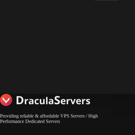
Providing reliable & affordable VPS Servers / High
Performance Dedicated Servers