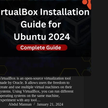
VirtualBox is an open-source virtualization tool
made by Oracle. It allows users the freedom to
create and use multiple virtual machines on their
systems. Using VirtualBox, you can run different
operating systems on the same machine,
experiment with any tool…
Abdul Mannan
January 21, 2024