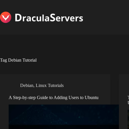
Skip
to
content
Tag
Debian Tutorial
Debian
,
Linux Tutorials
A Step-by-step Guide to Adding Users to Ubuntu