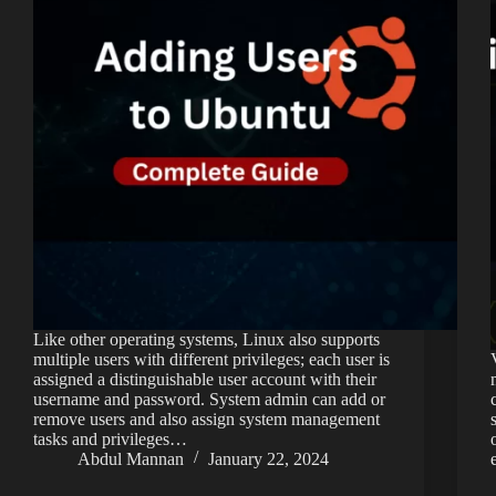
Like other operating systems, Linux also supports
multiple users with different privileges; each user is
assigned a distinguishable user account with their
username and password. System admin can add or
remove users and also assign system management
tasks and privileges…
Abdul Mannan
January 22, 2024