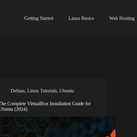
Getting Started
Linux Basics
Web Hosting
Debian
,
Linux Tutorials
,
Ubuntu
The Complete VirtualBox Installation Guide for
Ubuntu (2024)