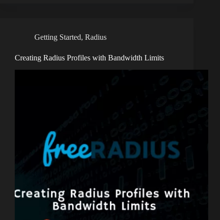
Getting Started
,
Radius
Creating Radius Profiles with Bandwidth Limits