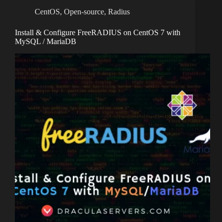
CentOS
,
Open-source
,
Radius
Install & Configure FreeRADIUS on CentOS 7 with
MySQL / MariaDB