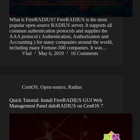
What is FreeRADIUS? FreeRADIUS is the most
popular open-source RADIUS server. It supports all
common authentication protocols and supplies the
AAA protocol ( Authentication, Authorization and
Accounting ) for many companies around the world,
including many Fortune-500 companies. It was…
Vlad
May 6, 2019
16 Comments
CentOS
,
Open-source
,
Radius
Quick Tutorial: Install FreeRADIUS GUI Web
Management Panel daloRADIUS on CentOS 7