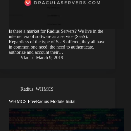
Is there a market for Radius Servers? We live in the
internet era of software as a service (SaaS).
Regardless of the type of SaaS offered, they all have
in common one need: the need to authenticate,
authorize and account their…
Vlad
March 9, 2019
Radius
,
WHMCS
WHMCS FreeRadius Module Install