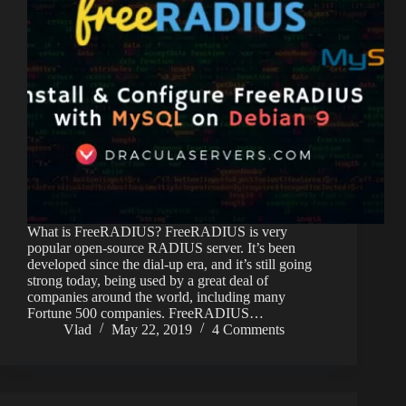
What is FreeRADIUS? FreeRADIUS is very
popular open-source RADIUS server. It’s been
developed since the dial-up era, and it’s still going
strong today, being used by a great deal of
companies around the world, including many
Fortune 500 companies. FreeRADIUS…
Vlad
May 22, 2019
4 Comments