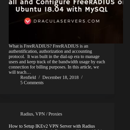
What is FreeRADIUS? FreeRADIUS is an
authentification, authorization and accounting
protocol. It was built in the dial-up era to manage
users and keep track of the bandwidth usage by each
connection for billing purposes. In this article, we
will teach…
Renfield
December 18, 2018
5 Comments
Radius
,
VPN / Proxies
How to Setup IKEv2 VPN Server with Radius