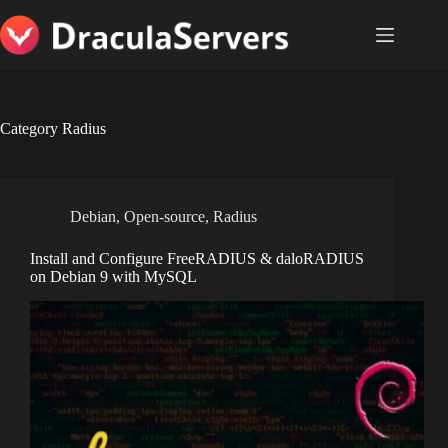
Skip
to
content
Category
Radius
Debian
,
Open-source
,
Radius
Install and Configure FreeRADIUS & daloRADIUS
on Debian 9 with MySQL