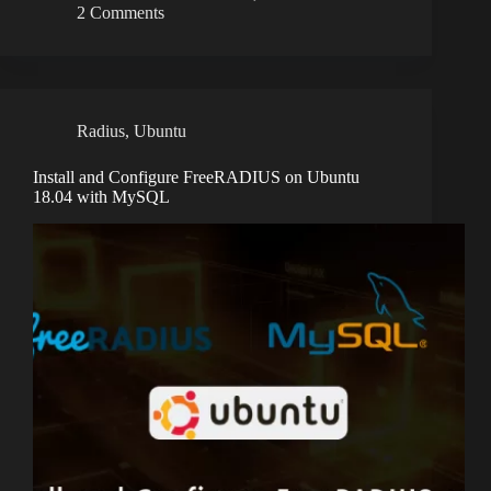
2 Comments
Radius
,
Ubuntu
Install and Configure FreeRADIUS on Ubuntu
18.04 with MySQL