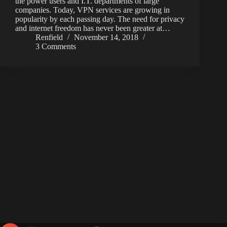
the power users and I.T. departments of large
companies. Today, VPN services are growing in
popularity by each passing day. The need for privacy
and internet freedom has never been greater at…
Renfield
November 14, 2018
3 Comments