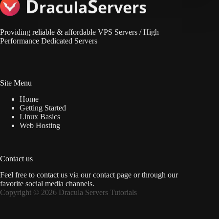
Providing reliable & affordable VPS Servers / High
Performance Dedicated Servers
Site Menu
Home
Getting Started
Linux Basics
Web Hosting
Contact us
Feel free to contact us via
our contact page
or through our
favorite social media channels.
Copyright © 2026 Dracula Servers Tutorials