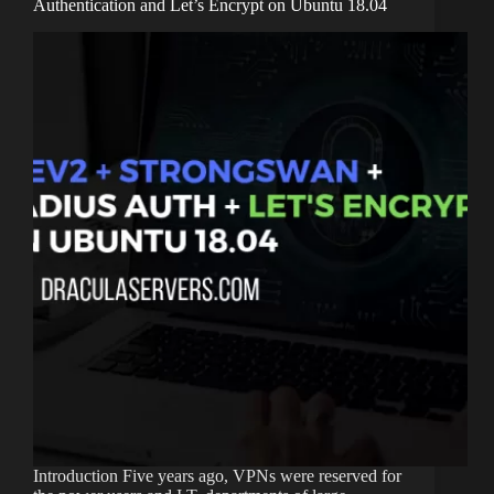
Authentication and Let’s Encrypt on Ubuntu 18.04
Introduction Five years ago, VPNs were reserved for