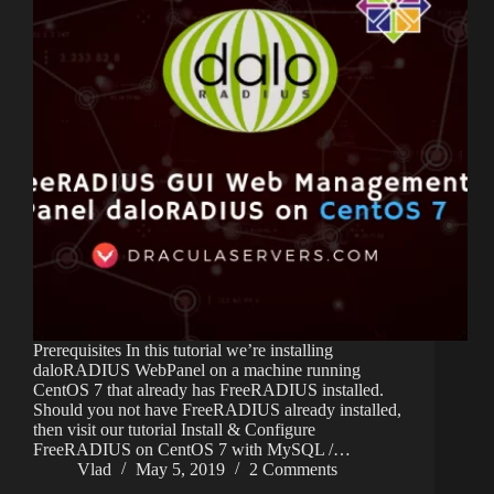
Prerequisites In this tutorial we’re installing
daloRADIUS WebPanel on a machine running
CentOS 7 that already has FreeRADIUS installed.
Should you not have FreeRADIUS already installed,
then visit our tutorial Install & Configure
FreeRADIUS on CentOS 7 with MySQL /…
Vlad
May 5, 2019
2 Comments