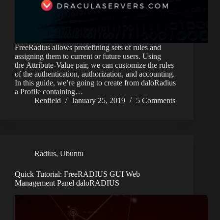
FreeRadius allows predefining sets of rules and
assigning them to current or future users. Using
the Attribute-Value pair, we can customize the rules
of the authentication, authorization, and accounting.
In this guide, we’re going to create from daloRadius
a Profile containing…
Renfield
January 25, 2019
5 Comments
Radius
,
Ubuntu
Quick Tutorial: FreeRADIUS GUI Web
Management Panel daloRADIUS