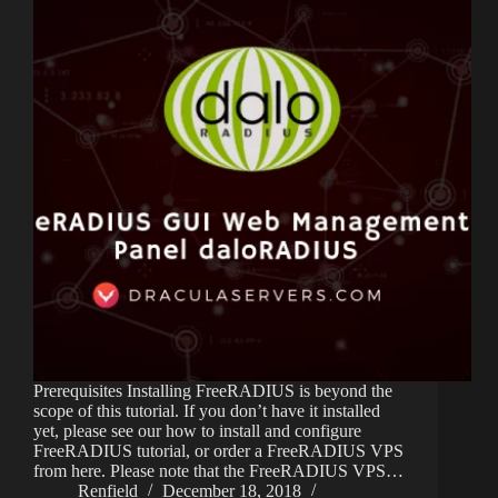
Prerequisites Installing FreeRADIUS is beyond the
scope of this tutorial. If you don’t have it installed
yet, please see our how to install and configure
FreeRADIUS tutorial, or order a FreeRADIUS VPS
from here. Please note that the FreeRADIUS VPS…
Renfield
December 18, 2018