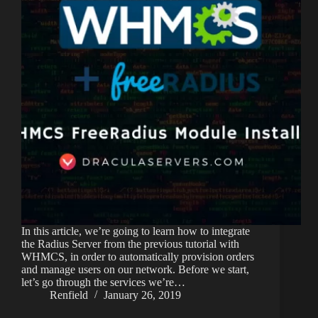
In this article, we’re going to learn how to integrate
the Radius Server from the previous tutorial with
WHMCS, in order to automatically provision orders
and manage users on our network. Before we start,
let’s go through the services we’re…
Renfield
January 26, 2019