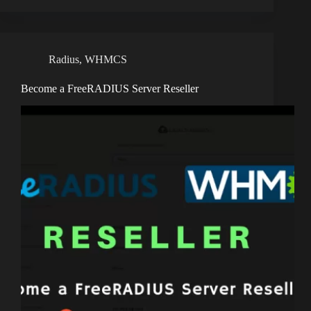
Radius
,
WHMCS
Become a FreeRADIUS Server Reseller